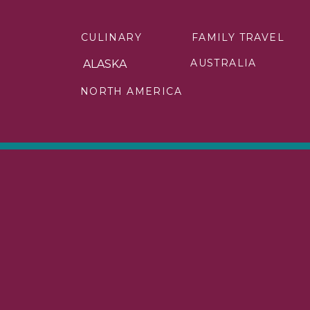
No wonder Japan is one of the best co
CULINARY
FAMILY TRAVEL
Spending time in Tokyo should inc
Kyoto, there are plenty of temples
AUSTRALIA
ALASKA
popular temples.
NORTH AMERICA
A ride on the bullet train to see Mou
it into your vacation in Japan. And
Beppu.
Two other favorite activities include
A few tips for traveling as a solo fema
Learn a few basic Japanese phrase
Use a Suica or Pasmo card for publ
Be respectful of the quiet atmosp
Don’t worry when dining alone – mo
Check out these other tips for solo f