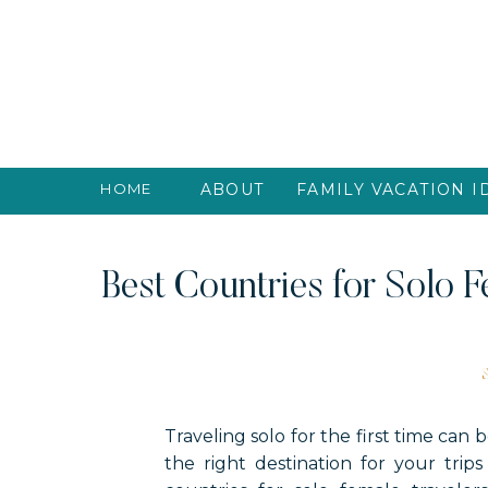
HOME
ABOUT
FAMILY VACATION I
Best Countries for Solo F
Traveling solo for the first time can
the right destination for your trip