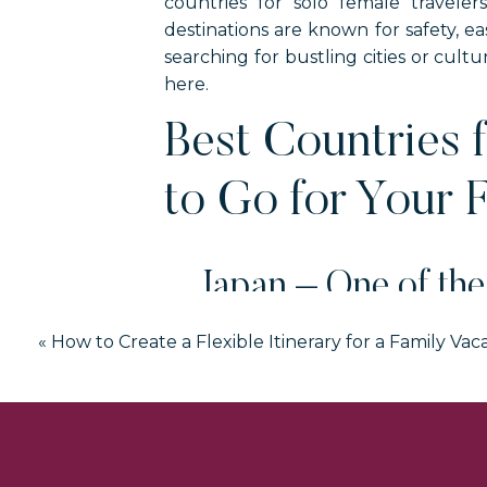
countries for solo female travele
destinations are known for safety, 
searching for bustling cities or cultu
here.
Best Countries 
to Go for Your F
Japan – One of the
«
How to Create a Flexible Itinerary for a Family Vac
You may be surprised to know that Jap
transportation is simple to use. And d