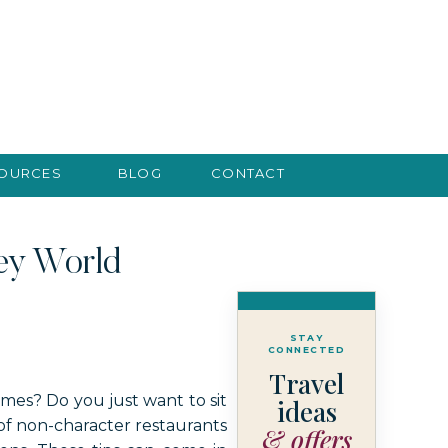
SOURCES
BLOG
CONTACT
ney World
STAY
CONNECTED
Travel
imes? Do you just want to sit
ideas
 of non-character restaurants
& offers