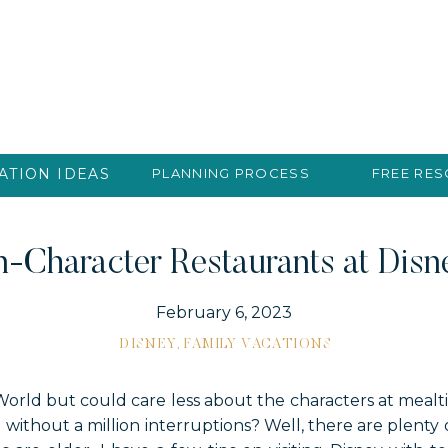
ATION IDEAS
PLANNING PROCESS
FREE RE
-Character Restaurants at Dis
February 6, 2023
DISNEY
,
FAMILY VACATIONS
World but could care less about the characters at mealt
without a million interruptions? Well, there are plenty