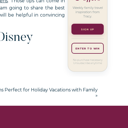
eens
. Those tips can come in
I am going to share the best
Weekly family travel
inspiration from
ill be helpful in convincing
Tracy.
SIGN UP
Disney
ENTER TO WIN
No purchase necessary
Unsubscribe anytime
ns Perfect for Holiday Vacations with Family
aur lovers. At the entrance of
»
thing!
ors in those rooms are red and
every fifteen minutes. The
ws.