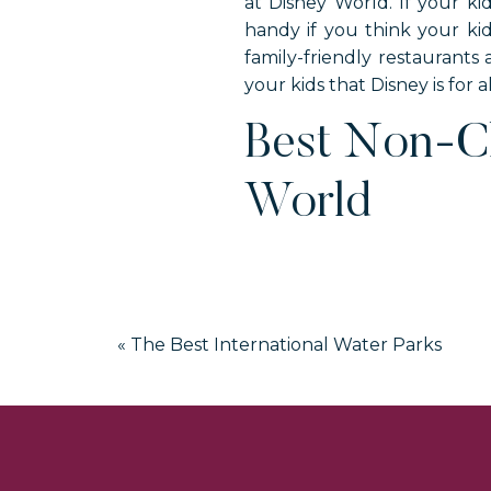
at Disney World. If your ki
handy if you think your kid
family-friendly restaurants
your kids that Disney is for a
Best Non-Ch
World
«
The Best International Water Parks
T-Rex is located in Disney Sp
the restaurant is a massive T
This restaurant is divided in
blue, respectively. Those
dinosaurs throughout the 