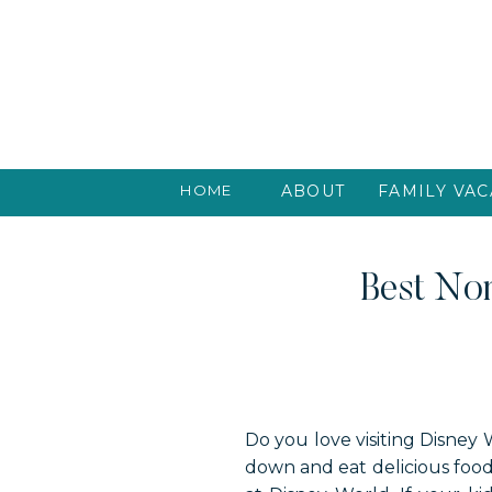
HOME
ABOUT
FAMILY VAC
Best Non
Do you love visiting Disney 
down and eat delicious food 