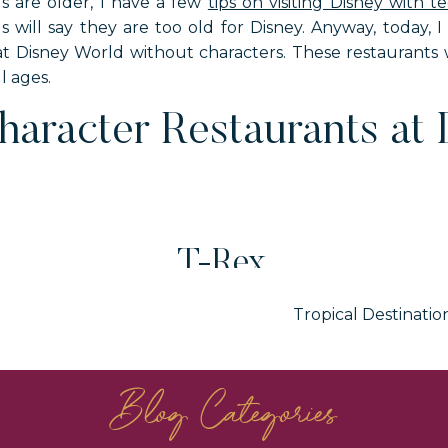
ds are older, I have a few
tips on visiting Disney with t
s will say they are too old for Disney. Anyway, today, 
 at Disney World without characters. These restaurants w
ll ages.
aracter Restaurants at 
T-Rex
Tropical Destinatio
rings. It is the best restaurant at Disney World for dinos
-Rex that moves and roars. Definitely looks like the real 
Blog Categories
to sections. Two of the sections are fire and ice. The col
 colors change when the meteor shows runs, which is 
restaurant move and make noise during the meteor sho