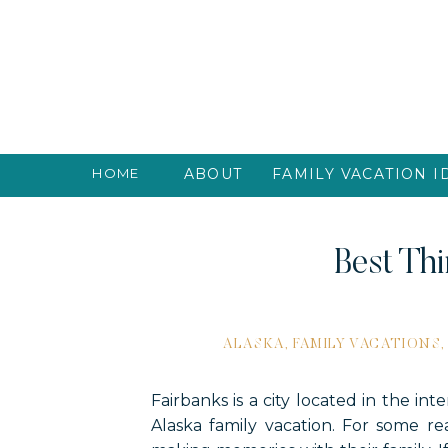
HOME
ABOUT
FAMILY VACATION I
Best Thi
ALASKA
,
FAMILY VACATIONS
Fairbanks is a city located in the int
Alaska family vacation. For some r