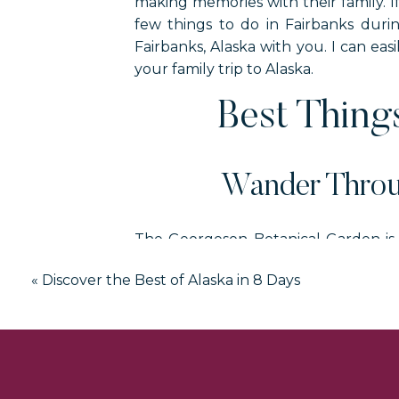
making memories with their family. I
few things to do in Fairbanks durin
Fairbanks, Alaska with you. I can eas
your family trip to Alaska.
Best Things
Wander Throu
The Georgeson Botanical Garden is a
space is filled with flowering paths, 
«
Discover the Best of Alaska in 8 Days
You can only visit this garden bet
Fairbanks carefully if this is on your m
While you are visiting this universit
displays of gold, modern art, and so