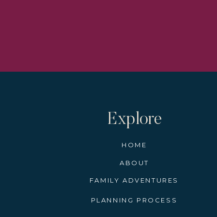
Not only will you know when the par
Super important for those times you 
Find the
It can be difficult to find a spot to
and will head to them every year.
I recommend finding a spot near a res
Explore
Set up your chairs if you have them.
parade neighbors, and get ready for 
HOME
ABOUT
FAMILY ADVENTURES
The locals always dress up for Mardi 
PLANNING PROCESS
in New Orleans.