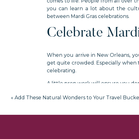
comes to life. People from all over t
you can learn a lot about the cultu
between Mardi Gras celebrations.
Celebrate Mard
When you arrive in New Orleans, you
get quite crowded. Especially when 
celebrating.
A little prep work will ensure you do
Learn About Transpo
«
Add These Natural Wonders to Your Travel Bucket
Normal vacations in New Orleans usual
streetcar to reach a destination in N