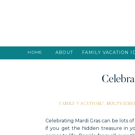
HOME
ABOUT
FAMILY VACATION I
Celebra
FAMILY VACATIONS
,
MULTIGENE
Celebrating Mardi Gras can be lots of
if you get the hidden treasure in yo