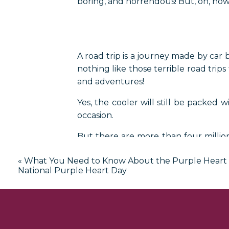
boring, and horrendous! But, oh, ho
A road trip is a journey made by car b
nothing like those terrible road trips
and adventures!
Yes, the cooler will still be packed 
occasion.
But there are more than four million
square miles of attractions and sights
«
What You Need to Know About the Purple Heart
So, turn up the radio, let the kids wa
National Purple Heart Day
to make memories you will cherish fo
What is 