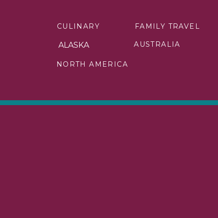
The best road trip in the USA is the 
trip adventure for this route in C
CULINARY
FAMILY TRAVEL
National Park and Great Smoky Moun
AUSTRALIA
ALASKA
There are so many things that I can
NORTH AMERICA
popular places to stop along the Blu
you love to hike, I have a few amazing 
Your time on the Blue Ridge Parkway
your family!
What is the 
The best scenic road trip in the USA 
This road will take you 113 miles from
the Seven Mile Bridge, which is near
Key West is the last of the connected
House, the Ernest Hemingway House, 