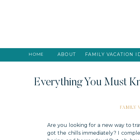
HOME
ABOUT
FAMILY VACATION I
Everything You Must Kn
FAMILY
Are you looking for a new way to tr
got the chills immediately? I compl