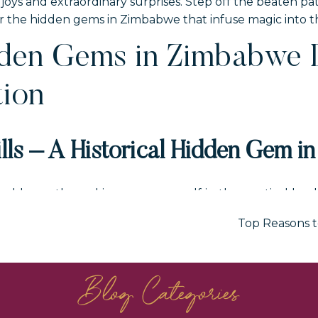
joys and extraordinary surprises. Step off the beaten p
he hidden gems in Zimbabwe that infuse magic into this
dden Gems in Zimbabwe 
tion
lls – A Historical Hidden Gem i
odden paths and immerse yourself in the mystical land
ing granite boulders, and unique cave formations, this U
Top Reasons t
Zimbabwe’s history. Explore the enigmatic hills and disco
d their deep connection with the land.
Blog Categories
 will definitely not disappoint when you add it to yo