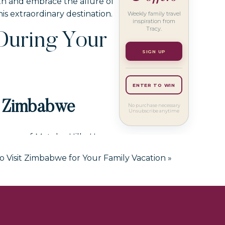
ath and embrace the allure of
 extraordinary destination.
Weekly family travel
inspiration from
Tracy.
During Your
SIGN UP
ENTER TO WIN
n Zimbabwe
No purchase necessary
Unsubscribe anytime
scape of Matobo Hills. Home
NESCO World Heritage Site is
o Visit Zimbabwe for Your Family Vacation
»
ver the sacred sites that tell
ur itinerary for your family