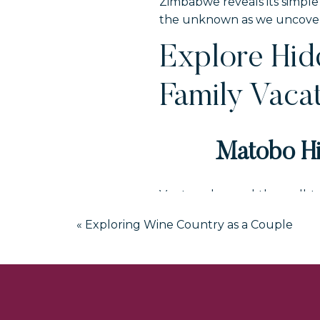
Zimbabwe reveals its simple 
the unknown as we uncover t
Explore Hi
Family Vaca
Matobo Hi
Venture beyond the well-tr
to ancient rock art, balanc
«
Exploring Wine Country as a Couple
a spiritual journey through 
stories of the San people an
This hidden gem in Zimbabwe
vacation.