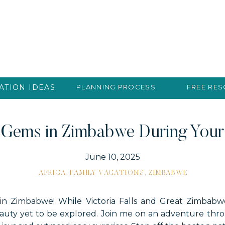
ATION IDEAS
PLANNING PROCESS
FREE RE
 Gems in Zimbabwe During Your 
June 10, 2025
AFRICA
,
FAMILY VACATIONS
,
ZIMBABWE
in Zimbabwe! While Victoria Falls and Great Zimbab
beauty yet to be explored. Join me on an adventure th