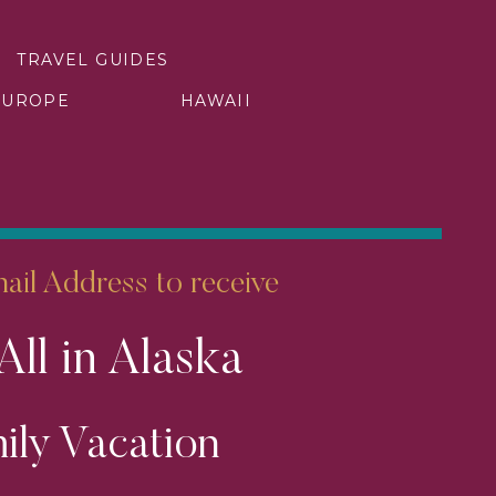
TRAVEL GUIDES
EUROPE
HAWAII
 Dive into the crystal-clear
he stalactite formations that
phere. This hidden oasis is a
il Address to receive
em in Zimbabwe teeming with
All in Alaska
nd elusive predators. Embark
 vibrant sunsets create an
ily Vacation
ion.