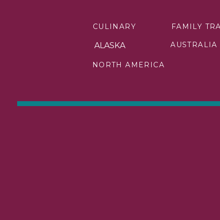
CULINARY
FAMILY TR
AUSTRALIA
ALASKA
Beneath the surface of the 
NORTH AMERICA
waters of the Silent Pool, a
have taken thousands of year
diver’s paradise and a tranq
For those who crave the ca
diverse flora and fauna. Th
on a safari adventure off
unforgettable backdrop for 
Check out these other amaz