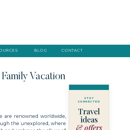
SOURCES
BLOG
CONTACT
Family Vacation
STAY
CONNECTED
Travel
we are renowned worldwide,
ideas
rough the unexplored, where
& offers