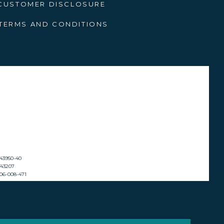
CUSTOMER DISCLOSURE
terfalls, and high-altitude
that reward intrepid hikers.
TERMS AND CONDITIONS
or nature enthusiasts.
its serene waters and hidden
, is a haven for water-based
hing adventures. The secluded
a slower pace.
2143950-40
ST43207
 606-008-471
s and rolling hills create a
he mystical Nyangombe Falls.
 for those looking to unwind