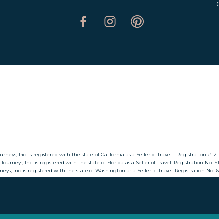
ty of hiking trails that wind through lush valleys, wa
e plant species and catch breathtaking panoramic views 
re a well-kept secret, promising solitude and serenity f
Lake Kariba
steals the spotlight, Lake Kariba quietly beckons with 
cial lake, formed by the damming of the Zambezi River
’s islands. Witness stunning sunsets. And engage in fis
riba’s shores offer a tranquil retreat for those seeking 
Nyanga National Park
urneys, Inc. is registered with the state of California as a Seller of Travel - Registration #: 
 Journeys, Inc. is registered with the state of Florida as a Seller of Travel. Registration No. 
rneys, Inc. is registered with the state of Washington as a Seller of Travel. Registration No.
s of Nyanga National Park, where mist-covered mountain
 on scenic drives. Discover ancient ruins. And explore t
 is not only a sanctuary for wildlife but also a retreat
in air.