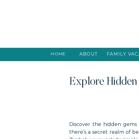
HOME
ABOUT
FAMILY VAC
Explore Hidden
Discover the hidden gems 
there’s a secret realm of 