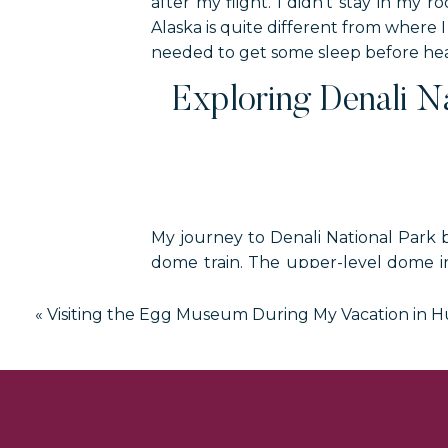
after my flight. I didn’t stay in my
Alaska is quite different from where I 
needed to get some sleep before head
Exploring Denali N
My journey to Denali National Park 
dome train. The upper-level dome i
perfect for seeing 360-degree views 
«
Visiting the Egg Museum During My Vacation in 
Once I found my seat, I sat back t
information about what we were see
I didn’t spend much time in the lowe
are located. There is also an outd
approaching mountains in Denali Nat