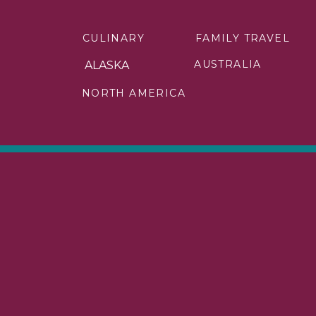
We arrived at the park early in the 
CULINARY
FAMILY TRAVEL
do inside Denali National Park. I d
would be filled with adventures.
AUSTRALIA
ALASKA
Yet, I didn’t want to miss anything t
NORTH AMERICA
simply enjoyed my time in this part o
When dinnertime arrived, it was time
Theater. As I ate, I was entertaine
Denali.
The food was incredible. And the 
forever but knew I needed sleep for 
I was up bright and early on my s