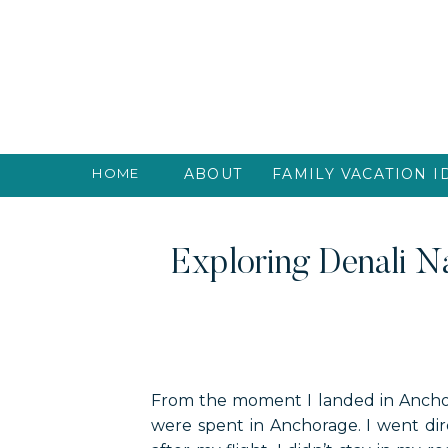
HOME
ABOUT
FAMILY VACATION I
Exploring Denali Na
From the moment I landed in Anchora
were spent in Anchorage. I went dire