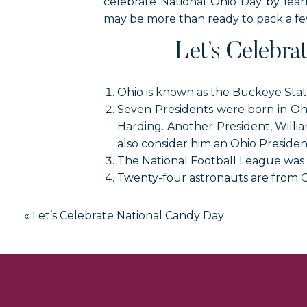
celebrate National Ohio Day by lear
may be more than ready to pack a few 
Let’s Celebra
Ohio is known as the Buckeye Stat
Seven Presidents were born in Ohi
Harding. Another President, Willia
also consider him an Ohio Presiden
The National Football League was 
Twenty-four astronauts are from O
Dum Dums were created by the A
They are currently made in Bryan,
«
Let’s Celebrate National Candy Day
The Troll Hole Museum is located i
The Cincinnati Red Stockings were
the red knee socks they wore.
Thomas Edison was born in Milan, 
Life Savers Candy was invented by C