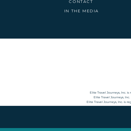
CONTACT
President of the Central PA Chapter of
particular love for river cruising, espe
IN THE MEDIA
life-changing experiences since 2014
Elite Travel Journeys, Inc. is
Elite Travel Journeys, Inc.
Elite Travel Journeys, Inc. is 