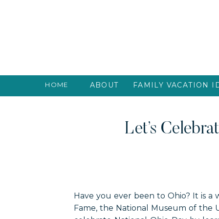
HOME
ABOUT
FAMILY VACATION I
Let’s Celebra
Have you ever been to Ohio? It is a w
Fame, the National Museum of the U