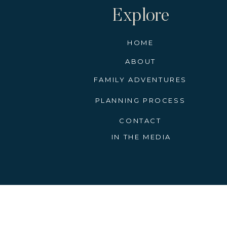
Explore
HOME
ABOUT
FAMILY ADVENTURES
PLANNING PROCESS
CONTACT
IN THE MEDIA