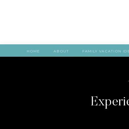
HOME
ABOUT
FAMILY VACATION ID
Experie