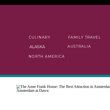
CULINARY
FAMILY TRAVEL
AUSTRALIA
ALASKA
NORTH AMERICA