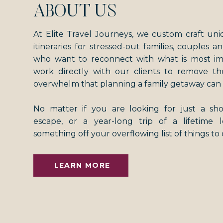
ABOUT US
At Elite Travel Journeys, we custom craft uni
itineraries for stressed-out families, couples an
who want to reconnect with what is most i
work directly with our clients to remove th
overwhelm that planning a family getaway can 
No matter if you are looking for just a s
escape, or a year-long trip of a lifetime
something off your overflowing list of things to
LEARN MORE