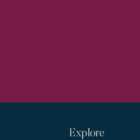
Explore