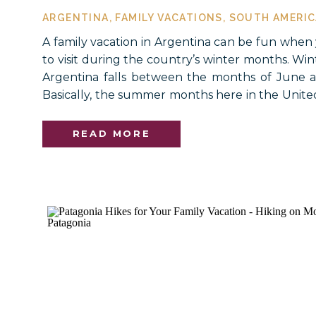
ARGENTINA
,
FAMILY VACATIONS
,
SOUTH AMERIC
A family vacation in Argentina can be fun when
to visit during the country’s winter months. Wi
Argentina falls between the months of June 
Basically, the summer months here in the United
if you are craving some wintertime fun and ad
few destinations in Argentina will […]
READ MORE