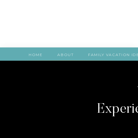
HOME
ABOUT
FAMILY VACATION ID
Experie