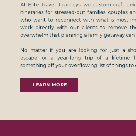
At Elite Travel Journeys, we custom craft uni
itineraries for stressed-out families, couples an
who want to reconnect with what is most i
work directly with our clients to remove th
overwhelm that planning a family getaway can 
No matter if you are looking for just a s
escape, or a year-long trip of a lifetime
something off your overflowing list of things to
LEARN MORE