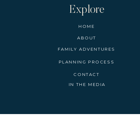
Explore
HOME
ABOUT
FAMILY ADVENTURES
PLANNING PROCESS
CONTACT
IN THE MEDIA