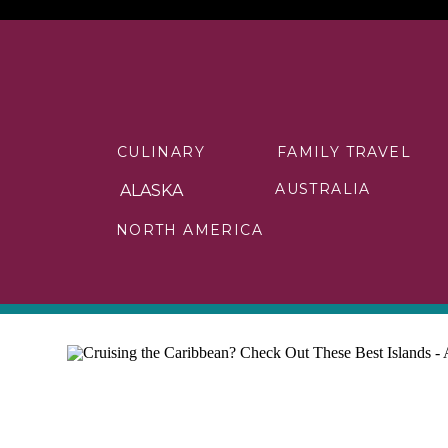
CULINARY
FAMILY TRAVEL
AUSTRALIA
ALASKA
NORTH AMERICA