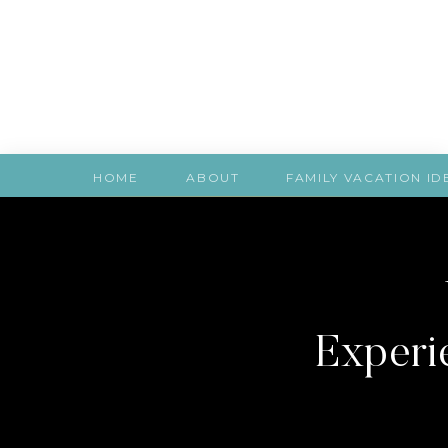
HOME
ABOUT
FAMILY VACATION ID
Experie