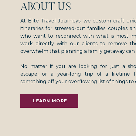
ABOUT US
At Elite Travel Journeys, we custom craft uni
itineraries for stressed-out families, couples an
who want to reconnect with what is most i
work directly with our clients to remove th
overwhelm that planning a family getaway can 
No matter if you are looking for just a s
escape, or a year-long trip of a lifetime
something off your overflowing list of things to
LEARN MORE