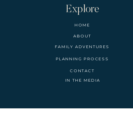
Explore
HOME
ABOUT
FAMILY ADVENTURES
PLANNING PROCESS
CONTACT
IN THE MEDIA