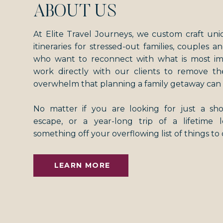
ABOUT US
At Elite Travel Journeys, we custom craft uni
itineraries for stressed-out families, couples an
who want to reconnect with what is most i
work directly with our clients to remove th
overwhelm that planning a family getaway can 
No matter if you are looking for just a s
escape, or a year-long trip of a lifetime
something off your overflowing list of things to
LEARN MORE