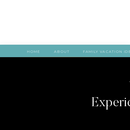
HOME
ABOUT
FAMILY VACATION ID
Experie