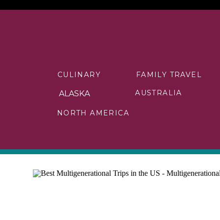
CULINARY
FAMILY TRAVEL
AUSTRALIA
ALASKA
NORTH AMERICA