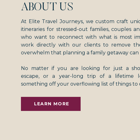
ABOUT US
At Elite Travel Journeys, we custom craft uni
itineraries for stressed-out families, couples an
who want to reconnect with what is most i
work directly with our clients to remove th
overwhelm that planning a family getaway can 
No matter if you are looking for just a s
escape, or a year-long trip of a lifetime
something off your overflowing list of things to
LEARN MORE