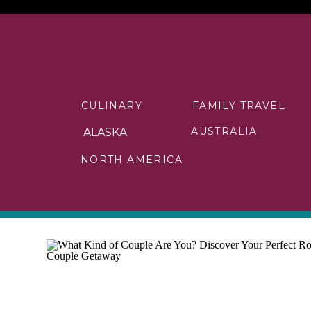
CULINARY
FAMILY TRAVEL
AUSTRALIA
ALASKA
NORTH AMERICA