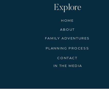
Explore
HOME
ABOUT
FAMILY ADVENTURES
PLANNING PROCESS
CONTACT
IN THE MEDIA