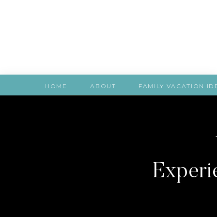
HOME
ABOUT
FAMILY VACATION ID
Experie