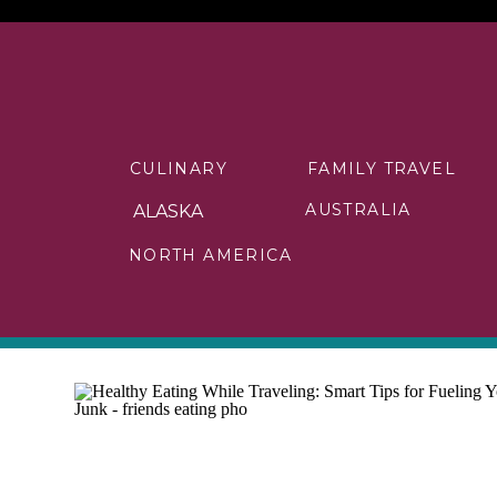
CULINARY
FAMILY TRAVEL
AUSTRALIA
ALASKA
NORTH AMERICA