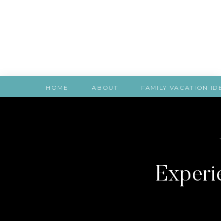
HOME
ABOUT
FAMILY VACATION ID
Experie