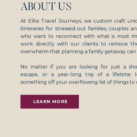
ABOUT US
At Elite Travel Journeys, we custom craft uni
itineraries for stressed-out families, couples an
who want to reconnect with what is most i
work directly with our clients to remove th
overwhelm that planning a family getaway can 
No matter if you are looking for just a s
escape, or a year-long trip of a lifetime
something off your overflowing list of things to
LEARN MORE