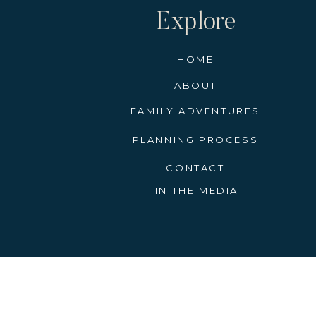
Explore
HOME
ABOUT
FAMILY ADVENTURES
PLANNING PROCESS
CONTACT
IN THE MEDIA