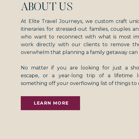
ABOUT US
At Elite Travel Journeys, we custom craft uni
itineraries for stressed-out families, couples an
who want to reconnect with what is most i
work directly with our clients to remove th
overwhelm that planning a family getaway can 
No matter if you are looking for just a s
escape, or a year-long trip of a lifetime
something off your overflowing list of things to
LEARN MORE