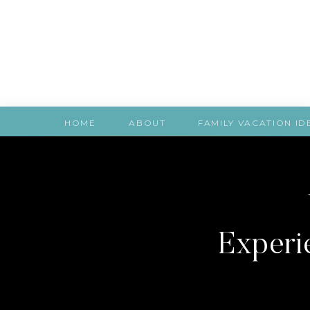
HOME
ABOUT
FAMILY VACATION ID
Experie