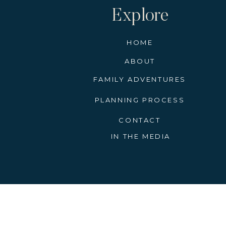
Explore
HOME
ABOUT
FAMILY ADVENTURES
PLANNING PROCESS
CONTACT
IN THE MEDIA