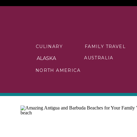
CULINARY
FAMILY TRAVEL
AUSTRALIA
ALASKA
NORTH AMERICA