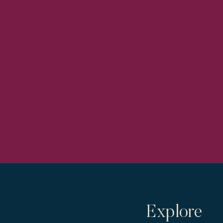
Explore