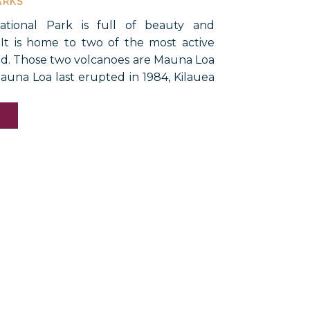
ARKS
ational Park is full of beauty and
 It is home to two of the most active
ld. Those two volcanoes are Mauna Loa
auna Loa last erupted in 1984, Kilauea
most continuously since 1983. The last
h was in 2018. […]