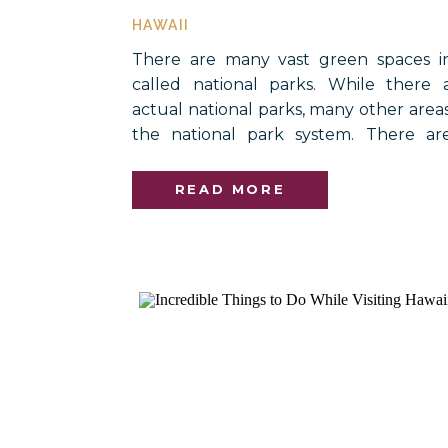
HAWAII
There are many vast green spaces i
called national parks. While there a
actual national parks, many other area
the national park system. There ar
different naming designations within 
national trails, preserves, and even nat
READ MORE
are included within the […]