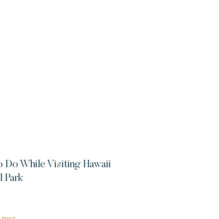
o Do While Visiting Hawaii
l Park