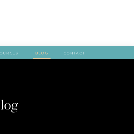
SOURCES
BLOG
CONTACT
Blog