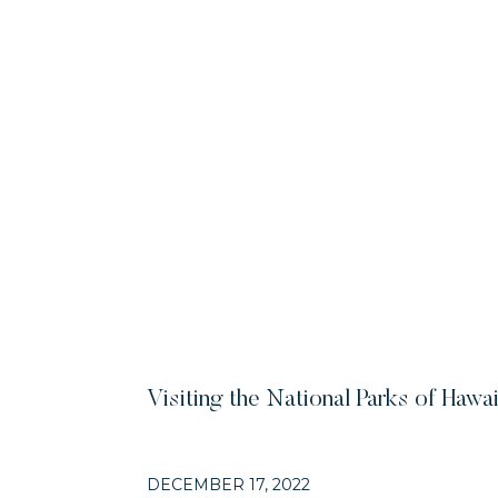
Visiting the National Parks of Hawai
DECEMBER 17, 2022