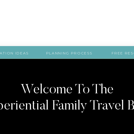
ATION IDEAS
PLANNING PROCESS
FREE RE
Welcome To The
eriential Family Travel 