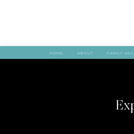
HOME
ABOUT
FAMILY VAC
Exp