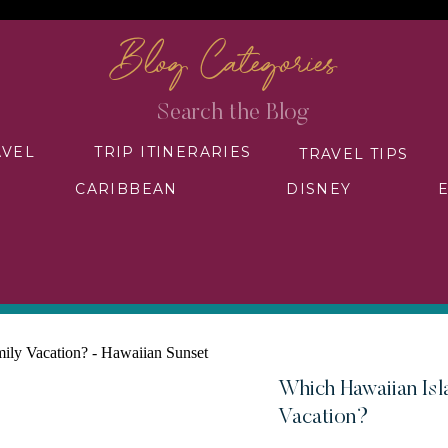
Blog Categories
Search
for:
AVEL
TRIP ITINERARIES
TRAVEL TIPS
CARIBBEAN
DISNEY
Which Hawaiian Isla
Vacation?