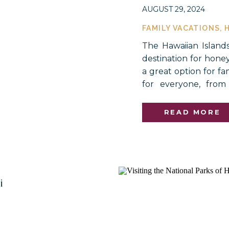
AUGUST 29, 2024
FAMILY VACATIONS
,
The Hawaiian Island
destination for hone
a great option for fa
for everyone, from
shopping and attr
untouched beauty of t
READ MORE
i