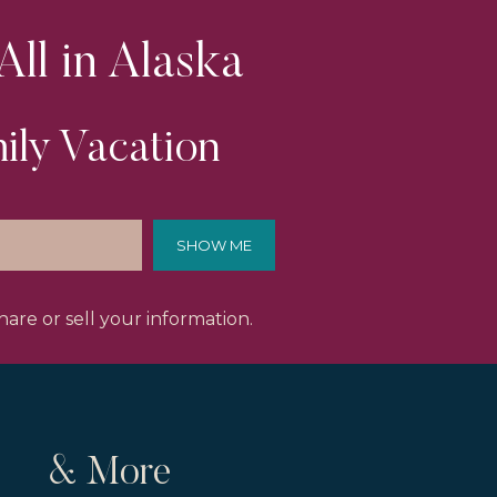
All in Alaska
ily Vacation
SHOW ME
are or sell your information.
& More