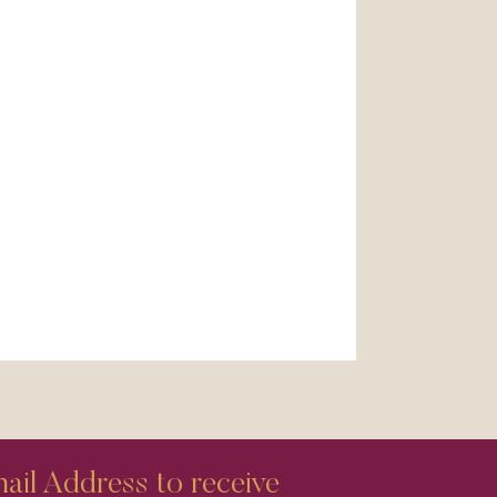
il Address to receive