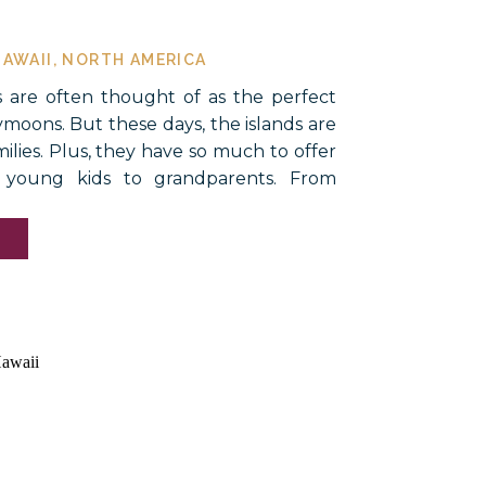
HAWAII
,
NORTH AMERICA
s are often thought of as the perfect
ymoons. But these days, the islands are
milies. Plus, they have so much to offer
 young kids to grandparents. From
actions on Oahu to the natural,
he Big Island, there are […]