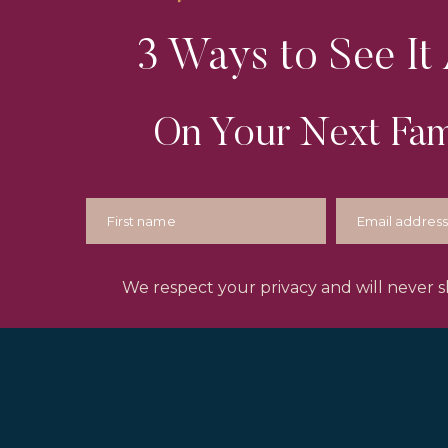
3 Ways to See It 
On Your Next Fam
We respect your privacy and will never sh