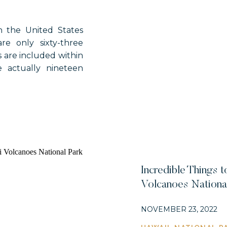
n the United States
re only sixty-three
s are included within
e actually nineteen
the park system. So,
ional historical parks
Incredible Things t
Volcanoes Nationa
NOVEMBER 23, 2022