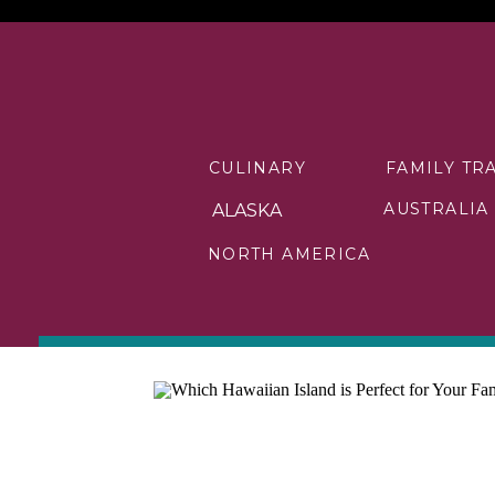
CULINARY
FAMILY TR
AUSTRALIA
ALASKA
NORTH AMERICA