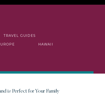
TRAVEL GUIDES
EUROPE
HAWAII
nd is Perfect for Your Family