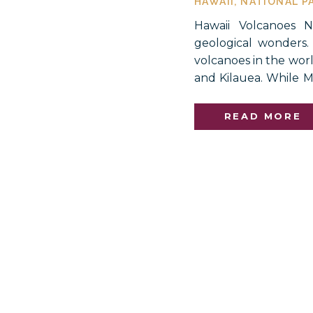
HAWAII
,
NATIONAL P
Hawaii Volcanoes N
geological wonders.
volcanoes in the wor
and Kilauea. While M
has been erupting al
major eruption, thoug
READ MORE