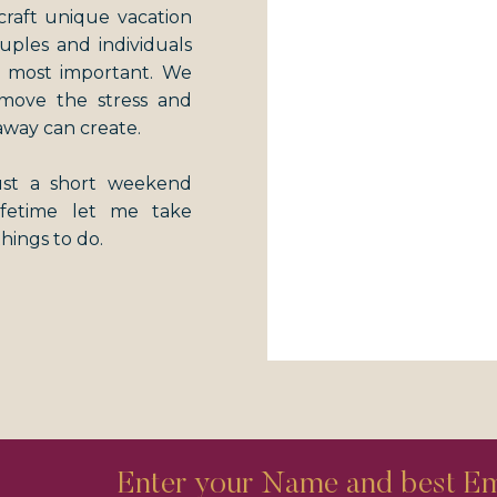
craft unique vacation
couples and individuals
s most important. We
emove the stress and
away can create.
just a short weekend
lifetime let me take
things to do.
Enter your Name and best Ema