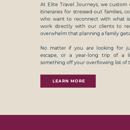
At Elite Travel Journeys, we custom 
itineraries for stressed-out families, 
who want to reconnect with what i
work directly with our clients to r
overwhelm that planning a family get
No matter if you are looking for 
escape, or a year-long trip of a 
something off your overflowing list of 
LEARN MORE