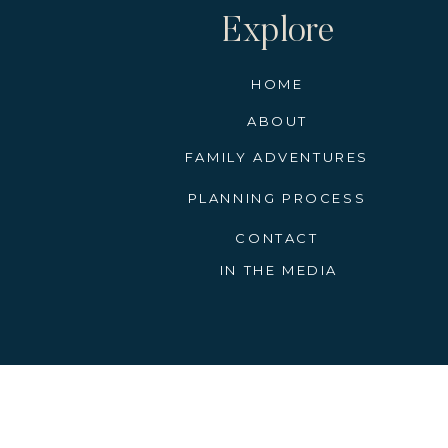
Explore
HOME
ABOUT
FAMILY ADVENTURES
PLANNING PROCESS
CONTACT
IN THE MEDIA