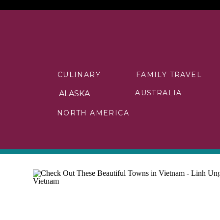
CULINARY
FAMILY TRAVEL
AUSTRALIA
ALASKA
NORTH AMERICA