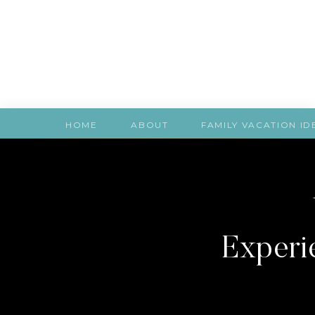
HOME
ABOUT
FAMILY VACATION ID
Experie