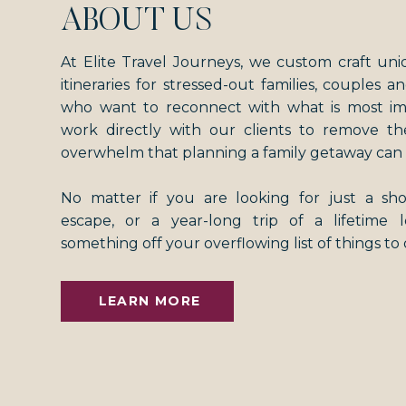
ABOUT US
At Elite Travel Journeys, we custom craft uni
itineraries for stressed-out families, couples an
who want to reconnect with what is most i
work directly with our clients to remove th
overwhelm that planning a family getaway can 
No matter if you are looking for just a s
escape, or a year-long trip of a lifetime
something off your overflowing list of things to
LEARN MORE