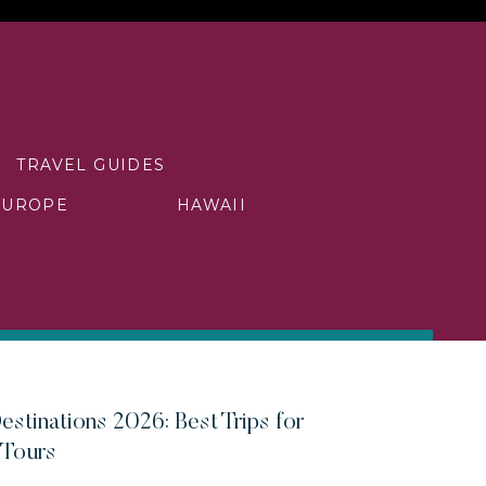
TRAVEL GUIDES
EUROPE
HAWAII
estinations 2026: Best Trips for
 Tours