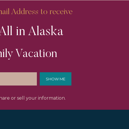
il Address to receive
All in Alaska
ily Vacation
SHOW ME
are or sell your information.