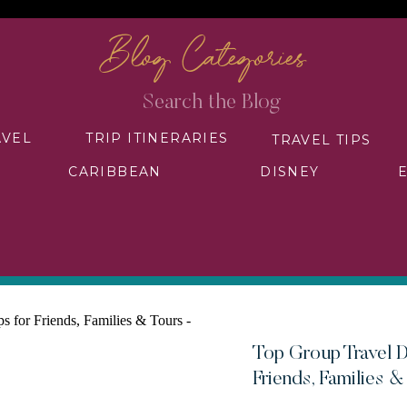
Blog Categories
Search
for:
AVEL
TRIP ITINERARIES
TRAVEL TIPS
CARIBBEAN
DISNEY
Top Group Travel D
Friends, Families &