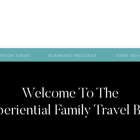
ATION IDEAS
PLANNING PROCESS
FREE RE
Welcome To The
eriential Family Travel 