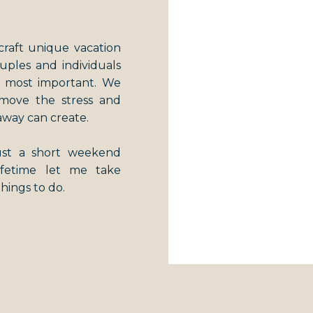
craft unique vacation
couples and individuals
s most important. We
emove the stress and
away can create.
just a short weekend
lifetime let me take
things to do.