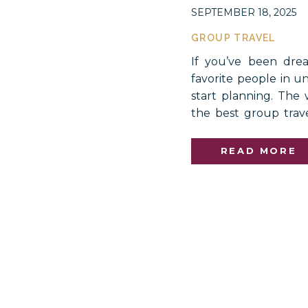
SEPTEMBER 18, 2025
GROUP TRAVEL
If you’ve been dre
favorite people in u
start planning. The w
the best group trav
incredible landscape
lifetime. Imagine ra
READ MORE
on […]