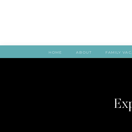
HOME
ABOUT
FAMILY VAC
Exp