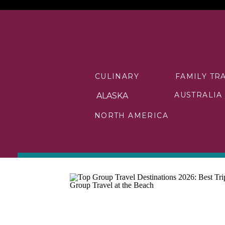
CULINARY
FAMILY TR
AUSTRALIA
ALASKA
NORTH AMERICA