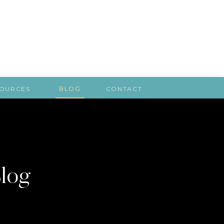
SOURCES
BLOG
CONTACT
Blog