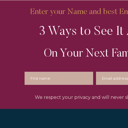
Enter your Name and best Ema
3 Ways to See It 
On Your Next Fam
We respect your privacy and will never sh