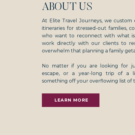
ABOUT US
At Elite Travel Journeys, we custom 
itineraries for stressed-out families, 
who want to reconnect with what i
work directly with our clients to r
overwhelm that planning a family get
No matter if you are looking for 
escape, or a year-long trip of a 
something off your overflowing list of 
LEARN MORE