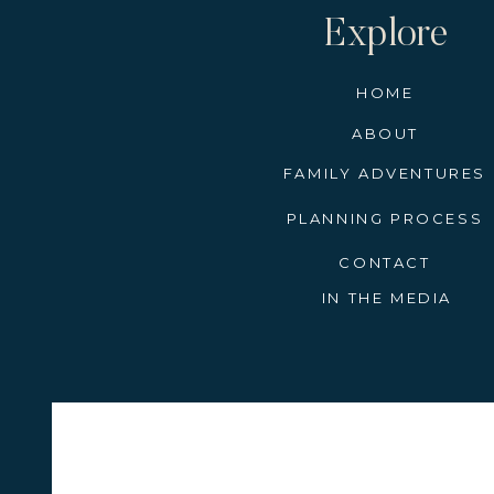
Explore
HOME
ABOUT
FAMILY ADVENTURES
PLANNING PROCESS
CONTACT
IN THE MEDIA