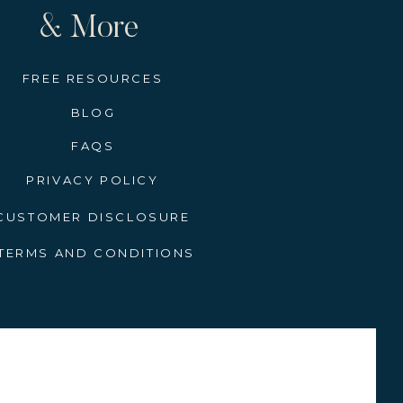
& More
FREE RESOURCES
BLOG
FAQS
PRIVACY POLICY
CUSTOMER DISCLOSURE
TERMS AND CONDITIONS