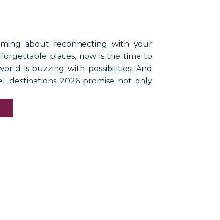
aming about reconnecting with your
nforgettable places, now is the time to
orld is buzzing with possibilities. And
el destinations 2026 promise not only
s but also shared memories that last a
ising a glass of champagne with friends