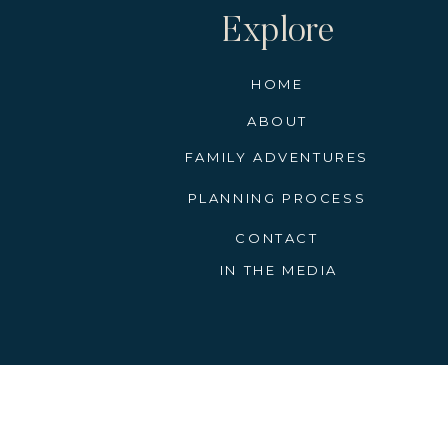
Explore
HOME
ABOUT
FAMILY ADVENTURES
PLANNING PROCESS
CONTACT
IN THE MEDIA