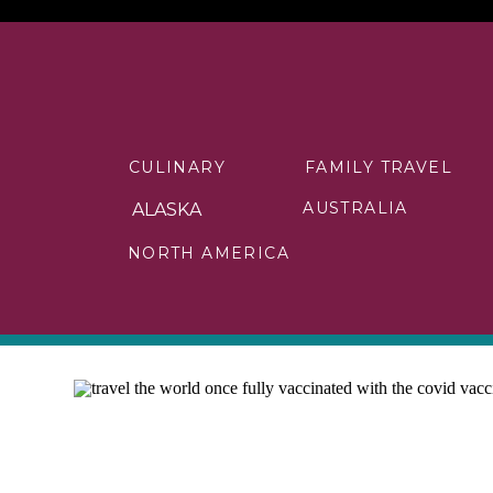
CULINARY
FAMILY TRAVEL
AUSTRALIA
ALASKA
NORTH AMERICA