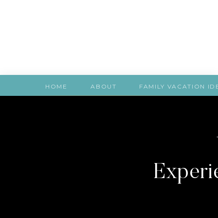
HOME
ABOUT
FAMILY VACATION ID
Experie