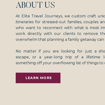
ABOUT US
At Elite Travel Journeys, we custom craft uni
itineraries for stressed-out families, couples an
who want to reconnect with what is most i
work directly with our clients to remove th
overwhelm that planning a family getaway can 
No matter if you are looking for just a s
escape, or a year-long trip of a lifetime
something off your overflowing list of things to
LEARN MORE