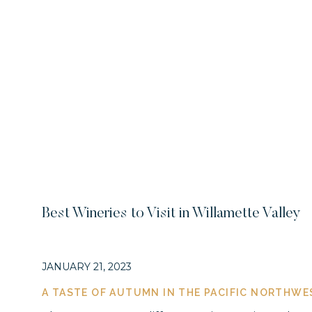
Best Wineries to Visit in Willamette Valley
JANUARY 21, 2023
A TASTE OF AUTUMN IN THE PACIFIC NORTHWE