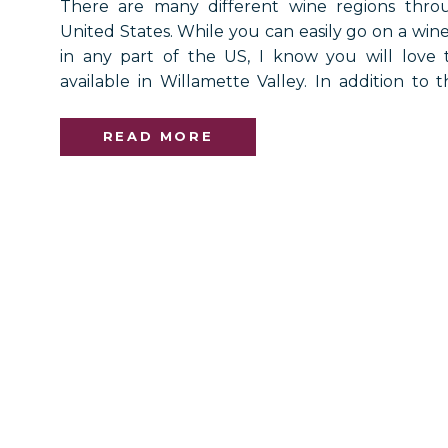
There are many different wine regions thro
United States. While you can easily go on a wine
in any part of the US, I know you will love 
available in Willamette Valley. In addition to t
you will have the chance to see picturesque vie
also offers […]
READ MORE