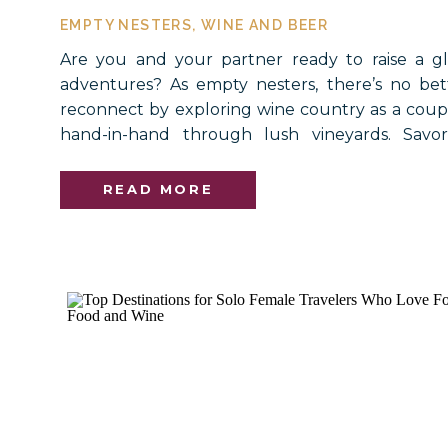
EMPTY NESTERS
,
WINE AND BEER
Are you and your partner ready to raise a g
adventures? As empty nesters, there’s no bet
reconnect by exploring wine country as a coupl
hand-in-hand through lush vineyards. Savor
dinners paired with your favorite wines. The
experiences, and others, offer the perfect b
READ MORE
creating new memories […]