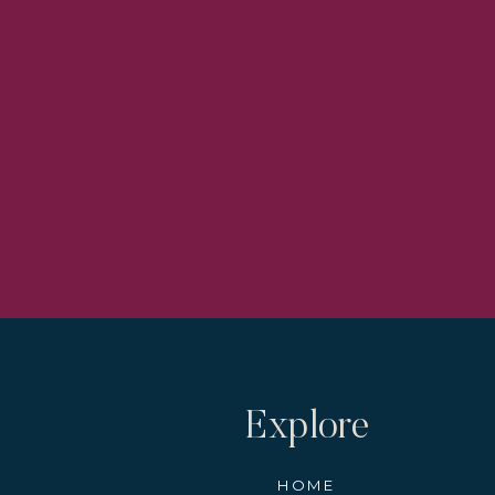
Explore
HOME