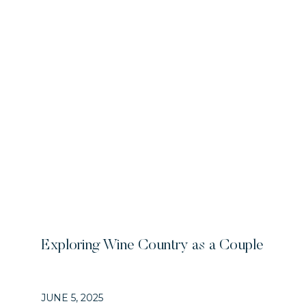
Exploring Wine Country as a Couple
JUNE 5, 2025