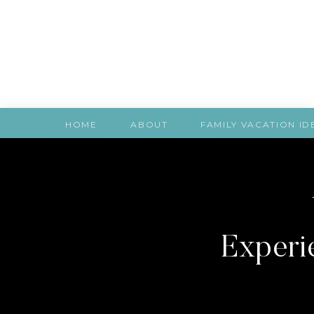
HOME
ABOUT
FAMILY VACATION ID
Experie