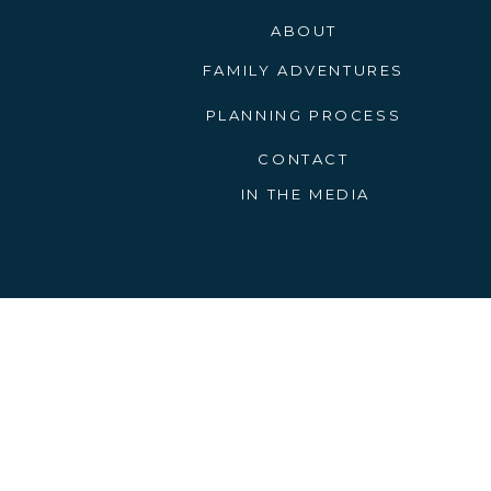
ABOUT
FAMILY ADVENTURES
PLANNING PROCESS
CONTACT
IN THE MEDIA