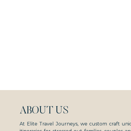
ABOUT US
At Elite Travel Journeys, we custom craft uni