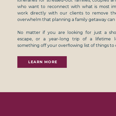
itineraries for stressed-out families, couples an
who want to reconnect with what is most i
work directly with our clients to remove th
overwhelm that planning a family getaway can 
No matter if you are looking for just a s
escape, or a year-long trip of a lifetime
something off your overflowing list of things to
LEARN MORE