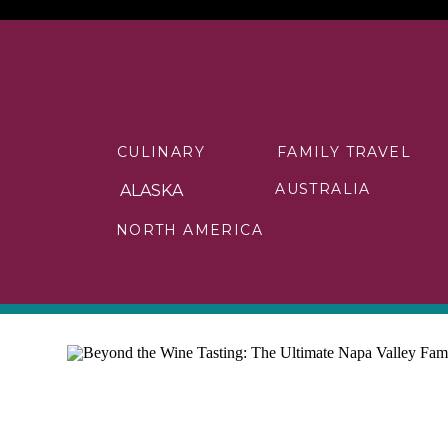
CULINARY
FAMILY TRAVEL
AUSTRALIA
ALASKA
NORTH AMERICA