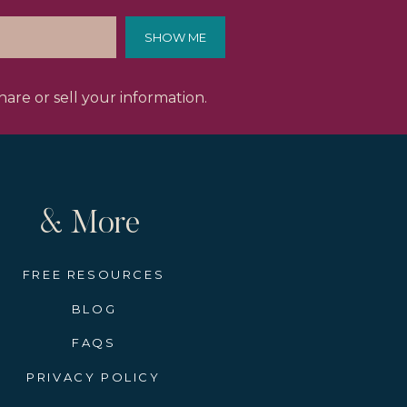
SHOW ME
ecember 2027 and there are
Europe, this is an excellent
are or sell your information.
a year away. However, these
 incredible itinerary of which
ntee securing your spot now
& More
rkets
FREE RESOURCES
l craftspeople. Woodcarvers,
aft for generations. Many of
BLOG
th a hand-painted ornament or
FAQS
PRIVACY POLICY
allet. Your ship’s concierge