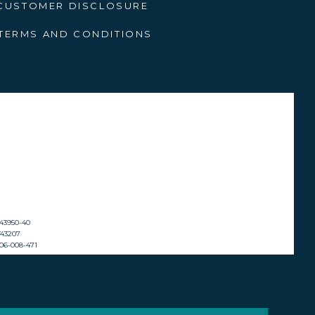
bills so you’re prepared for
CUSTOMER DISCLOSURE
TERMS AND CONDITIONS
Buy It
is advice I give from personal
g you’ll find it again.
. But you will also encounter
at won’t appear anywhere else
oy of bringing it home is even
2143950-40
ST43207
 606-008-471
ng a river cruise with your