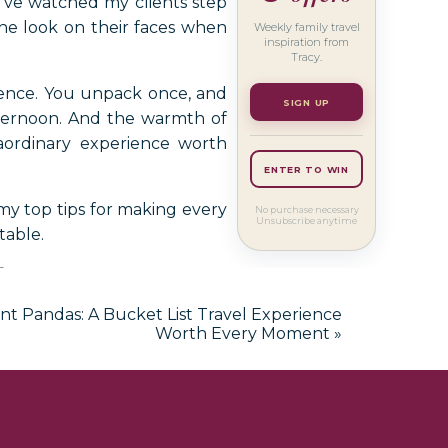
I’ve watched my clients step
 the look on their faces when
Weekly family travel
inspiration from
Tracy.
rience. You unpack once, and
SIGN UP
ternoon. And the warmth of
aordinary experience worth
ENTER TO WIN
 my top tips for making every
No purchase necessary
Unsubscribe anytime
table.
for Your
nt Pandas: A Bucket List Travel Experience
ruise
Worth Every Moment
»
Cruise Early —