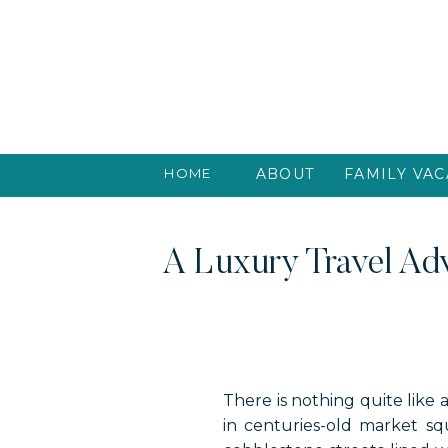
HOME
ABOUT
FAMILY VAC
A Luxury Travel Adv
There is nothing quite like 
in centuries-old market s