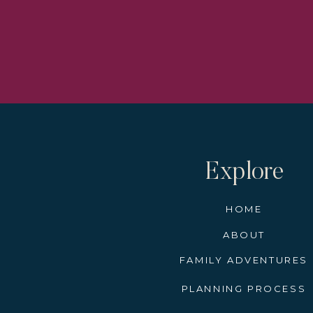
Learn how to take a magical
I have an amazing Christm
still a few cabins left. If
time to start the booking 
river cruises book quick an
Christmas Markets the ship
will allow you to have a ma
Explore
Alwa
HOME
The artisans and vendors wh
ABOUT
textile artists, confection
them still operate on a cash
FAMILY ADVENTURES
a beautifully carved nativity
PLANNING PROCESS
Before you step off the shi