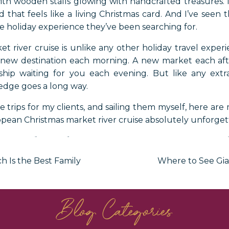
ith wooden stalls glowing with handcrafted treasures. 
d that feels like a living Christmas card. And I’ve seen
the holiday experience they’ve been searching for.
 river cruise is unlike any other holiday travel expe
 new destination each morning. A new market each af
ship waiting for you each evening. But like any extr
wledge goes a long way.
e trips for my clients, and sailing them myself, here are
pean Christmas market river cruise absolutely unforget
avel Advisor’s Top Tips 
h Is the Best Family
Where to See Gia
ristmas Market River C
Blog Categories
opean Christmas Market River 