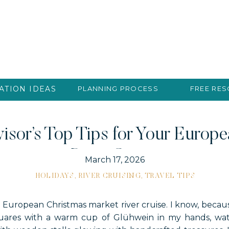
ATION IDEAS
PLANNING PROCESS
FREE RE
isor’s Top Tips for Your Europ
River Cruise
March 17, 2026
HOLIDAYS
,
RIVER CRUISING
,
TRAVEL TIPS
a European Christmas market river cruise. I know, because
quares with a warm cup of Glühwein in my hands, watc