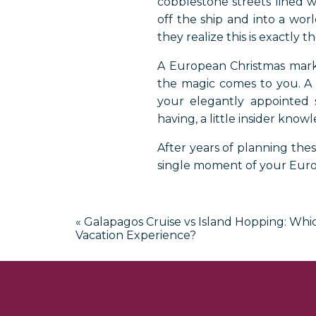
cobblestone streets lined w
off the ship and into a worl
they realize this is exactly 
A European Christmas market
the magic comes to you. A
your elegantly appointed 
having, a little insider kno
After years of planning thes
single moment of your Euro
A Luxury Tr
«
Galapagos Cruise vs Island Hopping: Whic
European Ch
Vacation Experience?
Book Your Eur