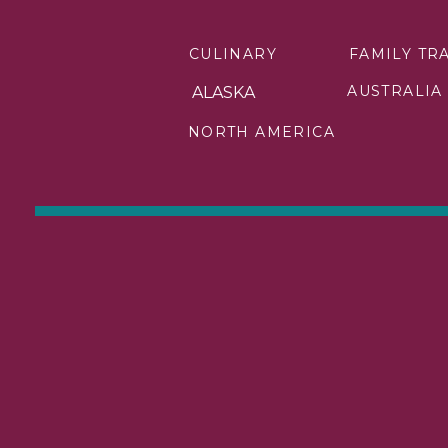
CULINARY
FAMILY TR
AUSTRALIA
ALASKA
NORTH AMERICA
If there is one thing I tell 
Book early. I’m not talking 
The Christmas market season 
ocean ships do. That combina
truly deliver the experience
The women I work with are b
best sailing dates, and th
early, full stop.
This is exactly where having
that sell out first, the iti
to be.