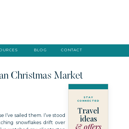
SOURCES
BLOG
CONTACT
ean Christmas Market
STAY
CONNECTED
Travel
 I’ve sailed them. I’ve stood
ideas
hing snowflakes drift over
& offers