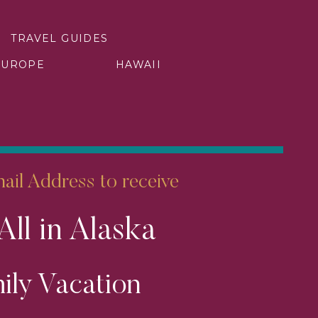
TRAVEL GUIDES
EUROPE
HAWAII
arket river cruise, it’s this…
s more.
raction of the passengers that
e categories and sailings that
il Address to receive
hey want the best cabin, the
All in Alaska
handled. That means booking
ily Vacation
fference. I know the sailings
family exactly where you want