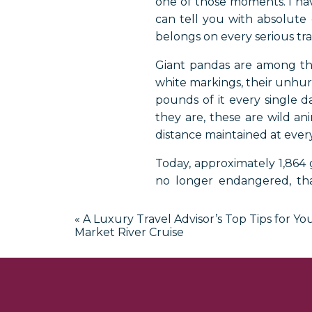
one of those moments. I have
can tell you with absolute
belongs on every serious trav
Giant pandas are among the
white markings, their unhurr
pounds of it every single d
they are, these are wild an
distance maintained at every
Today, approximately 1,864 g
no longer endangered, than
attention and protection. 
Sichuan, Gansu, and Shaanx
«
A Luxury Travel Advisor’s Top Tips for Y
Market River Cruise
But thanks to historic diplom
privilege of seeing these ani
Whether you are dreaming o
multigenerational family trip,