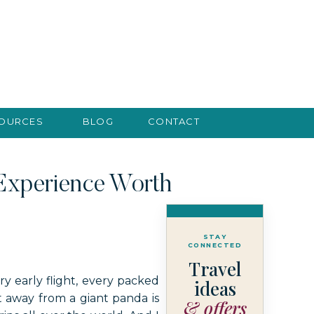
SOURCES
BLOG
CONTACT
 Experience Worth
STAY
CONNECTED
Travel
y early flight, every packed
ideas
t away from a giant panda is
& offers