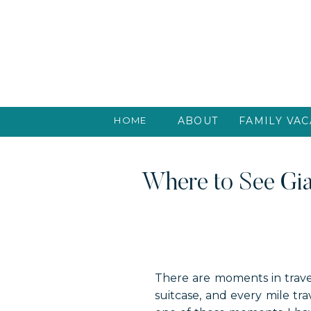
HOME
ABOUT
FAMILY VAC
Where to See Gia
There are moments in travel
suitcase, and every mile tr