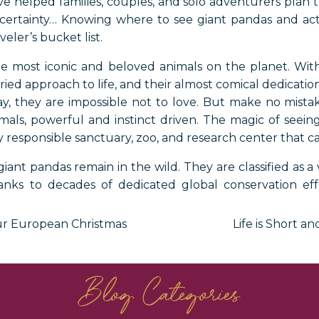
 helped families, couples, and solo adventurers plan tr
 certainty… Knowing where to see giant pandas and act
eler’s bucket list.
 most iconic and beloved animals on the planet. With t
ied approach to life, and their almost comical dedicati
ay, they are impossible not to love. But make no mistak
imals, powerful and instinct driven. The magic of seeing
 responsible sanctuary, zoo, and research center that ca
iant pandas remain in the wild. They are classified as a
ks to decades of dedicated global conservation effor
Nearly all wild pandas live in the remote mountainou
i provinces. This makes China the undisputed home of 
our European Christmas
Life is Short 
atic partnerships, a handful of locations outside of Chin
mals up close.
Blog Categories
f a luxury China travel experience centered on wildli
 or simply crossing one of life’s greatest wildlife encount