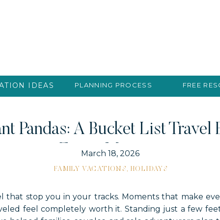
ATION IDEAS
PLANNING PROCESS
FREE RE
nt Pandas: A Bucket List Travel
Every Moment
March 18, 2026
FAMILY VACATIONS
,
HOLIDAYS
 that stop you in your tracks. Moments that make ever
aveled feel completely worth it. Standing just a few fee