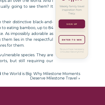
ips all over the world. And I
ually going to see them? It
Weekly family travel
inspiration from
Tracy.
heir distinctive black-and-
SIGN UP
on to eating bamboo, up to 84
e. As impossibly adorable as
 them lies in the respectful
ENTER TO WIN
res for them.
No purchase necessary
Unsubscribe anytime
 vulnerable species. They are
ts, but still requiring our
s bamboo forests of China’s
the giant panda experience.
and the World is Big: Why Milestone Moments
Deserve Milestone Travel
»
a also offer the extraordinary
fe conservation, planning a
ers off your list, I am here to